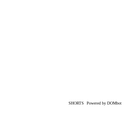
SHORTS
Powered by DOMbot