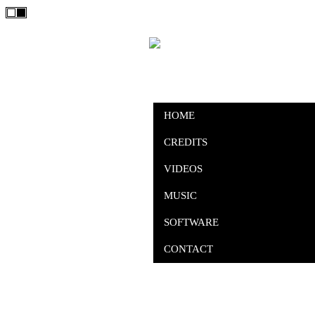
HOME
CREDITS
VIDEOS
MUSIC
SOFTWARE
CONTACT