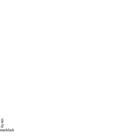
site by
mashfash