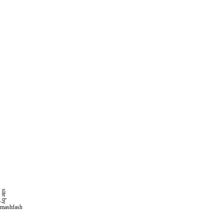
site by
mashfash