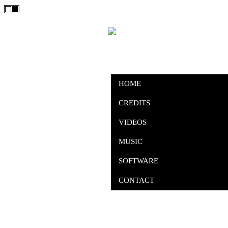
HOME
CREDITS
VIDEOS
MUSIC
SOFTWARE
CONTACT