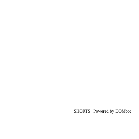
SHORTS
Powered by DOMbot