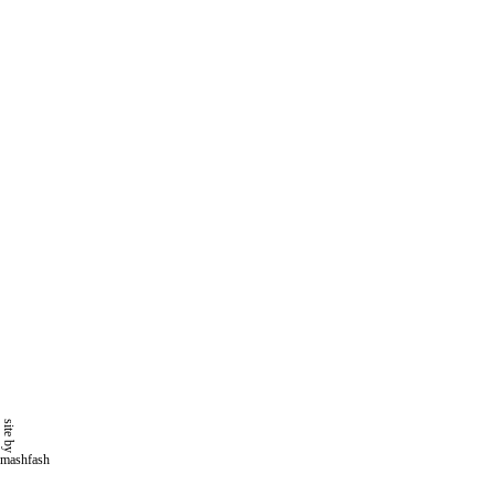
site by
mashfash