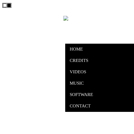
HOME
CREDITS
VIDEOS
MUSIC
SOFTWARE
CONTACT