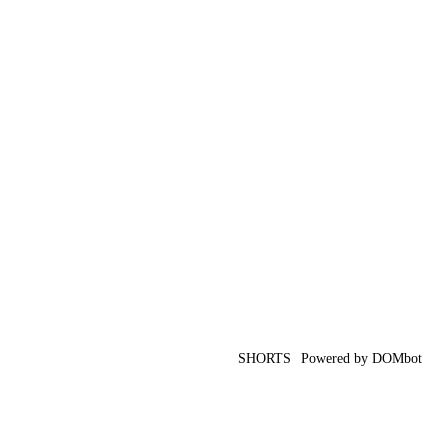
SHORTS
Powered by DOMbot